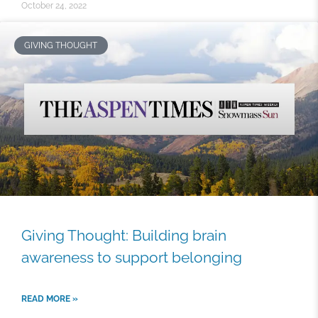
October 24, 2022
GIVING THOUGHT
Giving Thought: Building brain
awareness to support belonging
READ MORE »