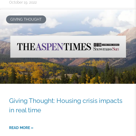
October 19, 2022
GIVING THOUGHT
Giving Thought: Housing crisis impacts
in real time
READ MORE »