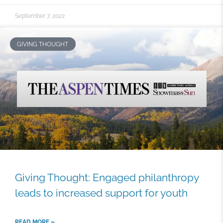
September 7, 2022
GIVING THOUGHT
Giving Thought: Engaged philanthropy
leads to increased support for youth
READ MORE »