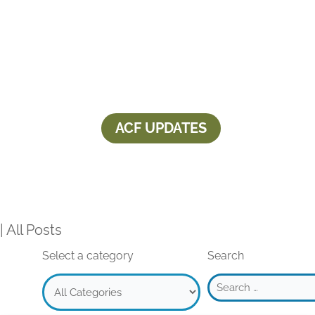
ACF UPDATES
Aspen Community Foundation award
2025
|
All Posts
Select a category
Search