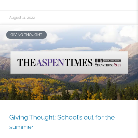
August 11, 2022
GIVING THOUGHT
Giving Thought: School’s out for the
summer