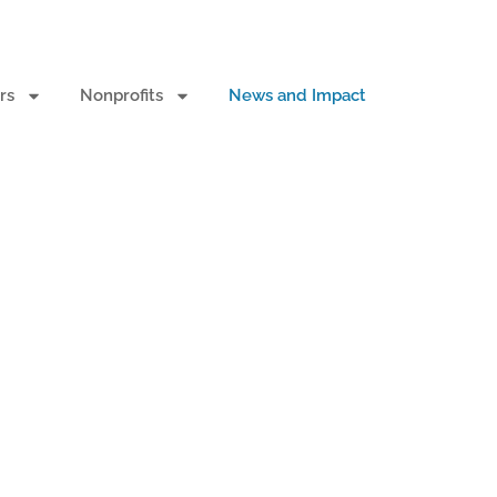
rs
Nonprofits
News and Impact