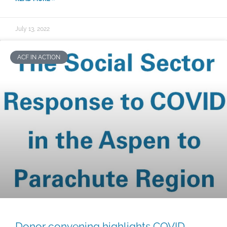
July 13, 2022
ACF IN ACTION
Donor convening highlights COVID