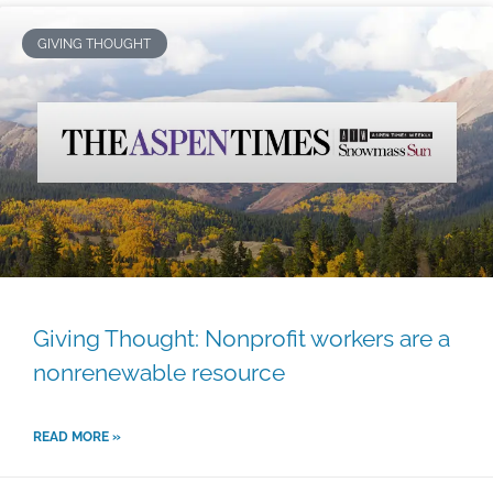
GIVING THOUGHT
Giving Thought: Nonprofit workers are a
nonrenewable resource
READ MORE »