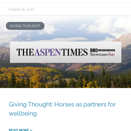
August 25, 2022
GIVING THOUGHT
Giving Thought: Horses as partners for
wellbeing
READ MORE »