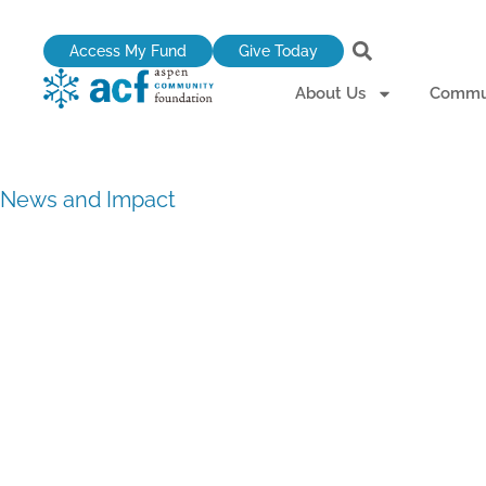
Skip
to
Access My Fund
Give Today
content
About Us
Commun
News and Impact