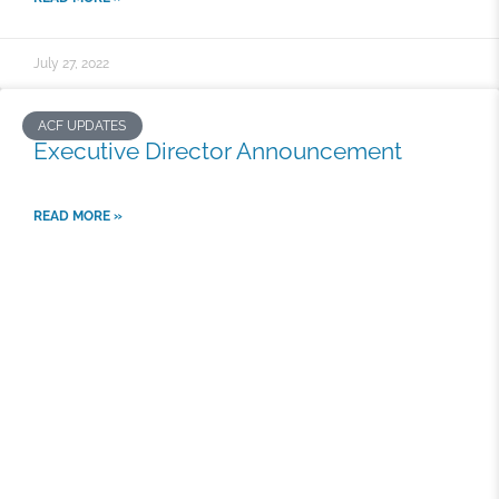
July 27, 2022
ACF UPDATES
Executive Director Announcement
READ MORE »