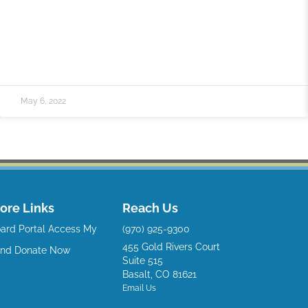
May 6, 2022
ore Links
Reach Us
ard Portal
Access My
(970) 925-9300
455 Gold Rivers Court
und
Donate Now
Suite 515
Basalt, CO 81621
Email Us