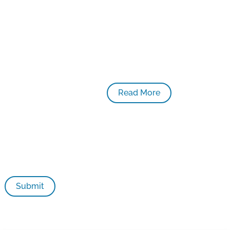
Read More
ildhood initiatives in