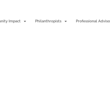
ity Impact
Philanthropists
Professional Adviso