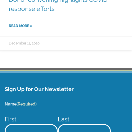
response efforts
READ MORE »
December 11, 2020
Sign Up for Our Newsletter
Name
(Required)
First
Last