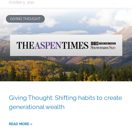
October 5, 2022
GIVING THOUGHT
Giving Thought: Shifting habits to create
generational wealth
READ MORE »