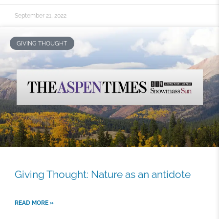
September 21, 2022
GIVING THOUGHT
Giving Thought: Nature as an antidote
READ MORE »