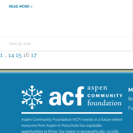
READ MORE »
June 30, 2022
1
…
14
15
16
17
M
Bo
F
Aspen Community Foundation (ACF) invests in a future where
everyone from Aspen to Parachute has equitable
opportunities to thrive. Our region is geographically, racially,