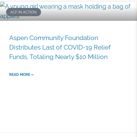
P
P
P
P
P
ACF IN ACTION
a
a
a
a
a
g
g
g
g
g
e
e
e
e
e
Aspen Community Foundation
Distributes Last of COVID-19 Relief
Funds, Totaling Nearly $10 Million
READ MORE »