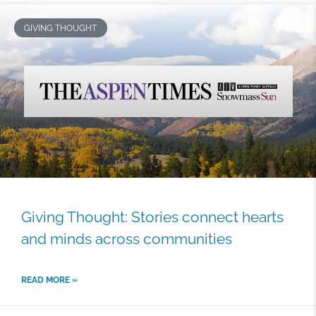
GIVING THOUGHT
Giving Thought: Stories connect hearts
and minds across communities
READ MORE »