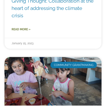
Giving Thought: Collaboration at the
heart of addressing the climate
crisis
READ MORE »
January 25, 2023
COMMUNITY GRANTMAKING