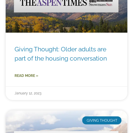
Giving Thought: Older adults are
part of the housing conversation
READ MORE »
January 12, 2023
GIVING THOUGHT