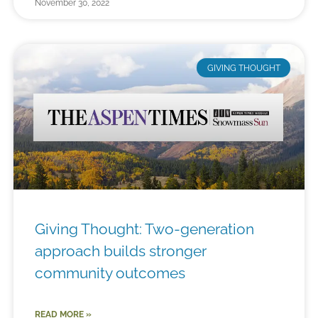
November 30, 2022
GIVING THOUGHT
Giving Thought: Two-generation
approach builds stronger
community outcomes
READ MORE »