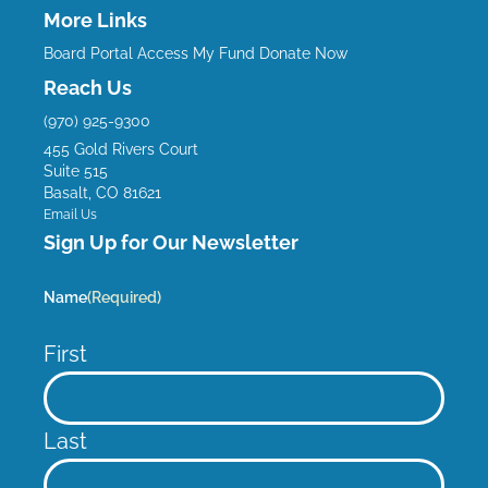
c
u
s
n
More Links
e
t
t
k
Board Portal
Access My Fund
Donate Now
b
u
a
e
Reach Us
o
b
g
d
(970) 925-9300
o
e
r
i
455 Gold Rivers Court
k
a
n
Suite 515
m
Basalt, CO 81621
Email Us
Sign Up for Our Newsletter
Name
(Required)
First
Last