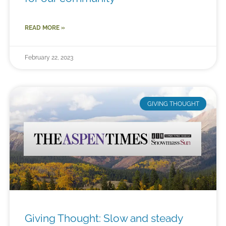
READ MORE »
February 22, 2023
GIVING THOUGHT
Giving Thought: Slow and steady