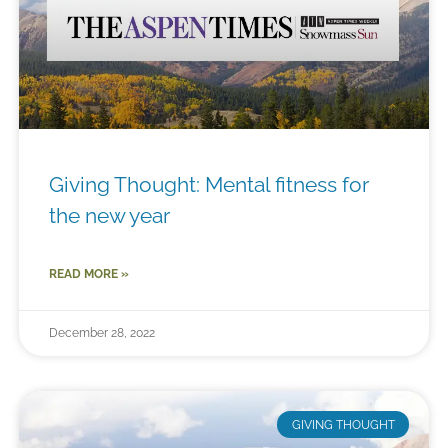
Giving Thought: Mental fitness for
the new year
READ MORE »
December 28, 2022
GIVING THOUGHT