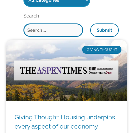
Search
P
P
P
P
P
P
A
A
A
A
A
A
GIVING THOUGHT
G
G
G
G
G
G
E
E
E
E
E
E
Giving Thought: Housing underpins
every aspect of our economy