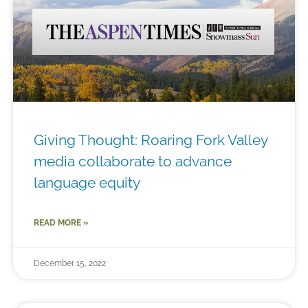
Giving Thought: Roaring Fork Valley
media collaborate to advance
language equity
READ MORE »
December 15, 2022