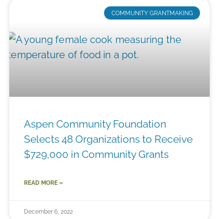
COMMUNITY GRANTMAKING
Aspen Community Foundation
Selects 48 Organizations to Receive
$729,000 in Community Grants
READ MORE »
December 6, 2022