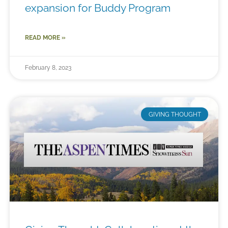
expansion for Buddy Program
READ MORE »
February 8, 2023
GIVING THOUGHT