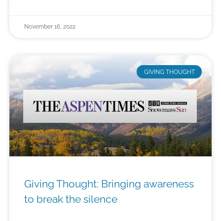
November 16, 2022
GIVING THOUGHT
Giving Thought: Bringing awareness
to break the silence