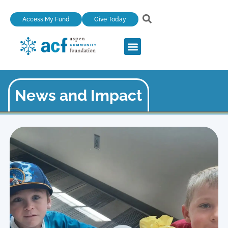
Skip
Access My Fund
Give Today
to
content
News and Impact