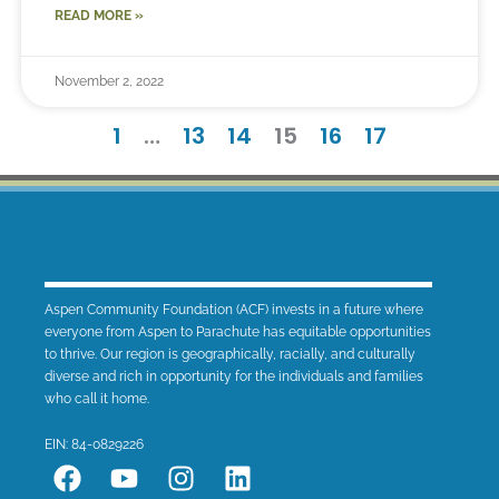
READ MORE »
November 2, 2022
1
…
13
14
15
16
17
Aspen Community Foundation (ACF) invests in a future where
everyone from Aspen to Parachute has equitable opportunities
to thrive. Our region is geographically, racially, and culturally
diverse and rich in opportunity for the individuals and families
who call it home.
EIN: 84-0829226
F
Y
I
L
a
o
n
i