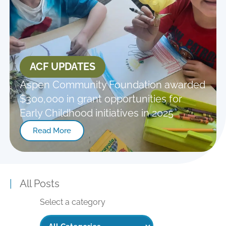
ACF UPDATES
Aspen Community Foundation awarded
$300,000 in grant opportunities for
Early Childhood initiatives in 2025
Read More
|
All Posts
Select a category