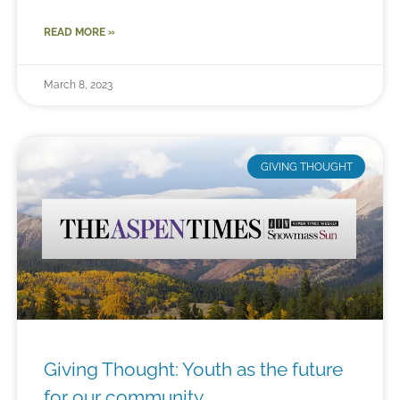
READ MORE »
March 8, 2023
GIVING THOUGHT
Giving Thought: Youth as the future
for our community