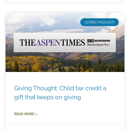
GIVING THOUGHT
Giving Thought: Child tax credit a
gift that keeps on giving
READ MORE »