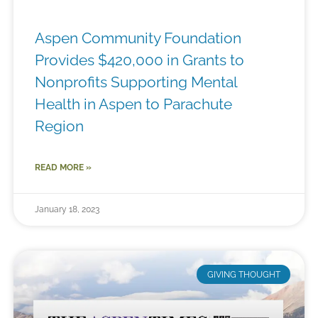
Aspen Community Foundation
Provides $420,000 in Grants to
Nonprofits Supporting Mental
Health in Aspen to Parachute
Region
READ MORE »
January 18, 2023
GIVING THOUGHT