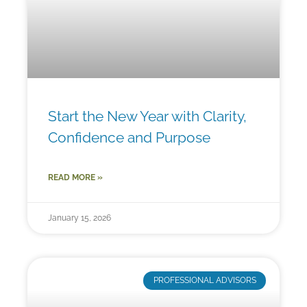
Start the New Year with Clarity,
Confidence and Purpose
READ MORE »
January 15, 2026
PROFESSIONAL ADVISORS