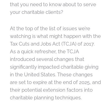
that you need to know about to serve
your charitable clients?
At the top of the list of issues we’re
watching is what might happen with the
Tax Cuts and Jobs Act (TCJA) of 2017.
As a quick refresher, the TCJA
introduced several changes that
significantly impacted charitable giving
in the United States. These changes
are set to expire at the end of 2025, and
their potential extension factors into
charitable planning techniques.