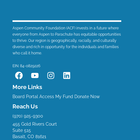
Aspen Community Foundation (ACF) invests in a future where
everyone from Aspen to Parachute has equitable opportunities
to thrive. Our region is geographically, racially, and culturally
diverse and rich in opportunity for the individuals and families
who call it home.
EIN: 84-0829226
F
Y
I
L
a
o
n
i
c
u
s
n
More Links
e
t
t
k
Board Portal
Access My Fund
Donate Now
b
u
a
e
Reach Us
o
b
g
d
(970) 925-9300
o
e
r
i
455 Gold Rivers Court
k
a
n
Suite 515
m
Basalt, CO 81621