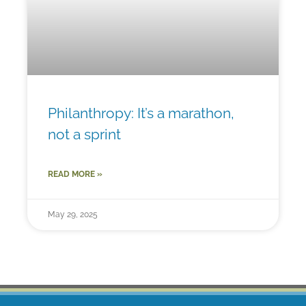
Philanthropy: It’s a marathon,
not a sprint
READ MORE »
May 29, 2025