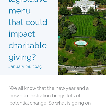
menu
that could
impact
charitable
giving?
January 28, 2025
We all know that the new year and a
new administration brings lots of
potential change. So what is going on