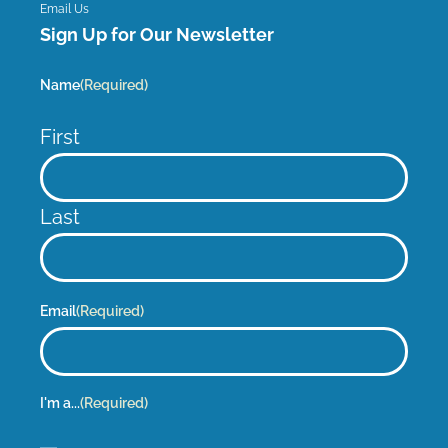
Email Us
Sign Up for Our Newsletter
Name
(Required)
First
Last
Email
(Required)
I'm a...
(Required)