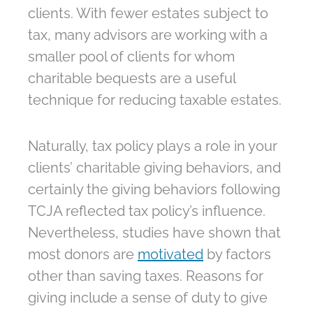
clients. With fewer estates subject to
tax, many advisors are working with a
smaller pool of clients for whom
charitable bequests are a useful
technique for reducing taxable estates.
Naturally, tax policy plays a role in your
clients’ charitable giving behaviors, and
certainly the giving behaviors following
TCJA reflected tax policy’s influence.
Nevertheless, studies have shown that
most donors are
motivated
by factors
other than saving taxes. Reasons for
giving include a sense of duty to give