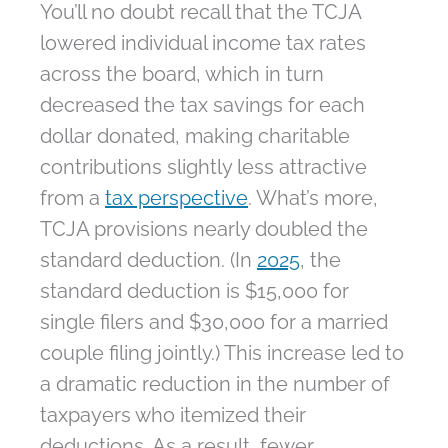
You’ll no doubt recall that the TCJA
lowered individual income tax rates
across the board, which in turn
decreased the tax savings for each
dollar donated, making charitable
contributions slightly less attractive
from a
tax perspective
. What’s more,
TCJA provisions nearly doubled the
standard deduction. (In
2025
, the
standard deduction is $15,000 for
single filers and $30,000 for a married
couple filing jointly.) This increase led to
a dramatic reduction in the number of
taxpayers who itemized their
deductions. As a result, fewer