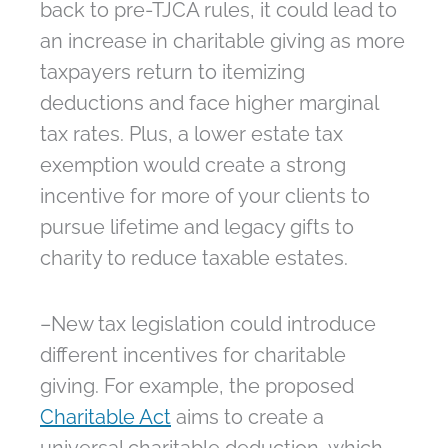
back to pre-TJCA rules, it could lead to
an increase in charitable giving as more
taxpayers return to itemizing
deductions and face higher marginal
tax rates. Plus, a lower estate tax
exemption would create a strong
incentive for more of your clients to
pursue lifetime and legacy gifts to
charity to reduce taxable estates.
–New tax legislation could introduce
different incentives for charitable
giving. For example, the proposed
Charitable Act
aims to create a