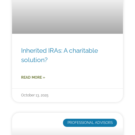
Inherited IRAs: A charitable
solution?
READ MORE »
October 13, 2025
PROFESSIONAL ADVISORS