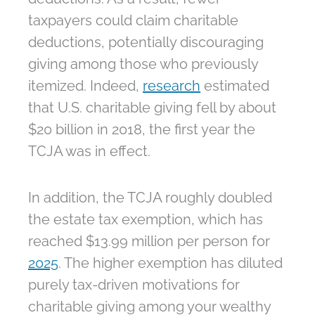
taxpayers could claim charitable
deductions, potentially discouraging
giving among those who previously
itemized. Indeed,
research
estimated
that U.S. charitable giving fell by about
$20 billion in 2018, the first year the
TCJA was in effect.
In addition, the TCJA roughly doubled
the estate tax exemption, which has
reached $13.99 million per person for
2025
. The higher exemption has diluted
purely tax-driven motivations for
charitable giving among your wealthy