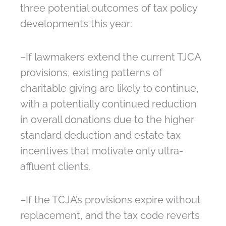
three potential outcomes of tax policy
developments this year:
–If lawmakers extend the current TJCA
provisions, existing patterns of
charitable giving are likely to continue,
with a potentially continued reduction
in overall donations due to the higher
standard deduction and estate tax
incentives that motivate only ultra-
affluent clients.
–If the TCJA’s provisions expire without
replacement, and the tax code reverts