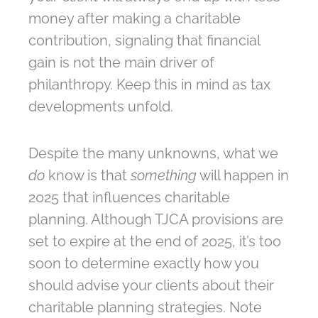
money after making a charitable
contribution, signaling that financial
gain is not the main driver of
philanthropy. Keep this in mind as tax
developments unfold.
Despite the many unknowns, what we
do
know is that
something
will happen in
2025 that influences charitable
planning. Although TJCA provisions are
set to expire at the end of 2025, it’s too
soon to determine exactly how you
should advise your clients about their
charitable planning strategies. Note