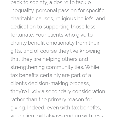
back to society, a desire to tackle
inequality, personal passion for specific
charitable causes, religious beliefs, and
dedication to supporting those less
fortunate. Your clients who give to
charity benefit emotionally from their
gifts, and of course they like knowing
that they are helping others and
strengthening community ties. While
tax benefits certainly are part of a
client’s decision-making process,
they’re likely a secondary consideration
rather than the primary reason for
giving. Indeed, even with tax benefits,
your client will always end up with less