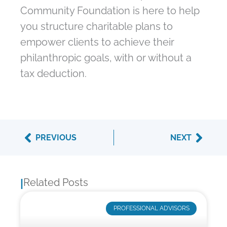
Community Foundation is here to help
you structure charitable plans to
empower clients to achieve their
philanthropic goals, with or without a
tax deduction.
Prev
Next
PREVIOUS
NEXT
Related Posts
|
PROFESSIONAL ADVISORS