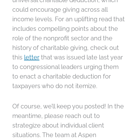
universal charitable deduction, which
could encourage giving across all
income levels. For an uplifting read that
includes compelling points about the
role of the nonprofit sector and the
history of charitable giving, check out
this
letter
that was issued late last year
to congressional leaders urging them
to enact a charitable deduction for
taxpayers who do not itemize.
Of course, we’ll keep you posted! In the
meantime, please reach out to
strategize about individual client
situations. The team at Aspen