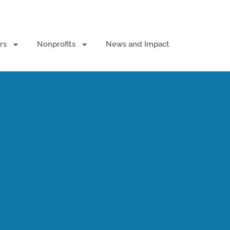
rs
Nonprofits
News and Impact