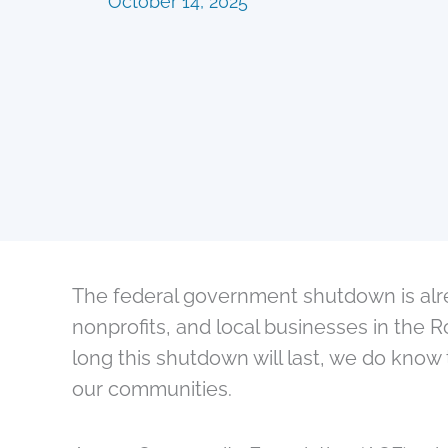
October 14, 2025
The federal government shutdown is alre
nonprofits, and local businesses in the 
long this shutdown will last, we do know 
our communities.