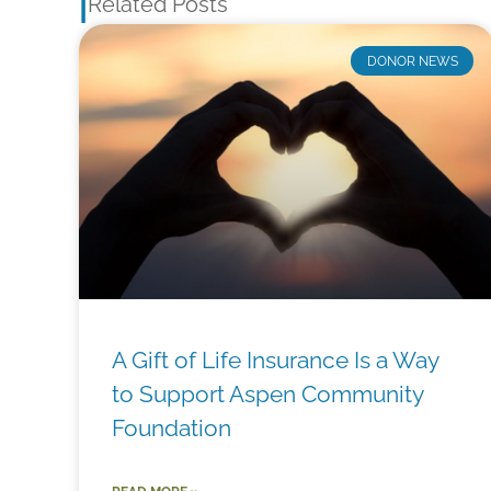
|
Related Posts
DONOR NEWS
A Gift of Life Insurance Is a Way
to Support Aspen Community
Foundation