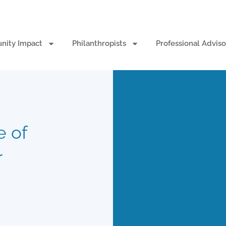
ity Impact
Philanthropists
Professional Adviso
e of
r