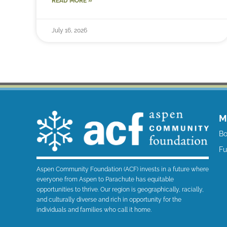
READ MORE »
July 16, 2026
M
Bo
F
Aspen Community Foundation (ACF) invests in a future where
everyone from Aspen to Parachute has equitable
opportunities to thrive. Our region is geographically, racially,
and culturally diverse and rich in opportunity for the
individuals and families who call it home.