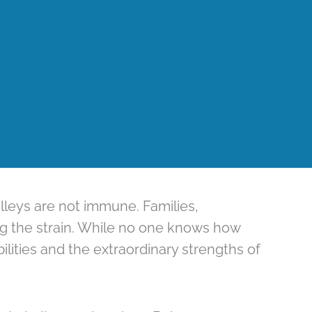
lleys are not immune. Families,
ing the strain. While no one knows how
lities and the extraordinary strengths of