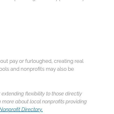
out pay or furloughed, creating real
ools and nonprofits may also be
extending flexibility to those directly
n more about local nonprofits providing
Nonprofit Directory.