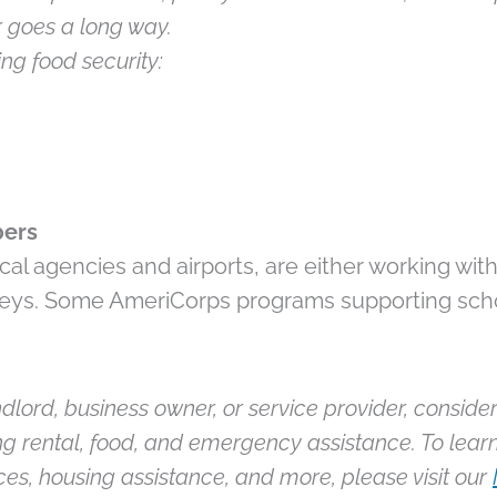
 goes a long way.
ng food security:
bers
al agencies and airports, are either working with
valleys. Some AmeriCorps programs supporting sch
ndlord, business owner, or service provider, consider 
ng rental, food, and emergency assistance. To lear
es, housing assistance, and more, please visit our