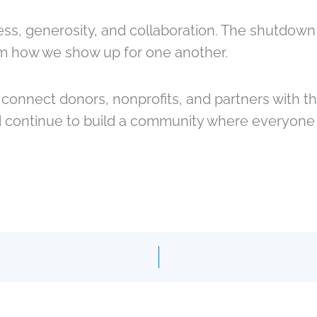
ess, generosity, and collaboration. The shutdown
om how we show up for one another.
onnect donors, nonprofits, and partners with th
 continue to build a community where everyone h