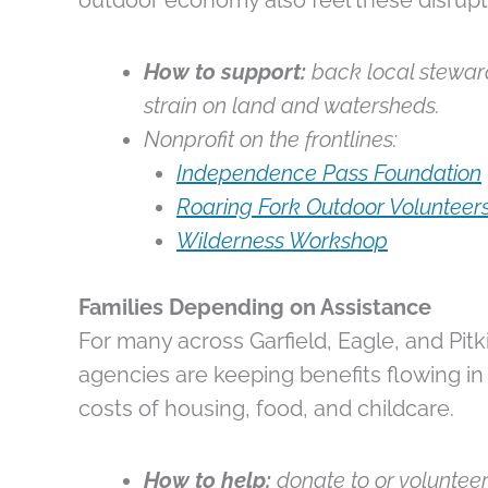
outdoor economy also feel these disrupt
How to support:
back local steward
strain on land and watersheds.
Nonprofit on the frontlines:
Independence Pass Foundation
Roaring Fork Outdoor Volunteer
Wilderness Workshop
Families Depending on Assistance
For many across Garfield, Eagle, and Pitk
agencies are keeping benefits flowing in 
costs of housing, food, and childcare.
How to help:
donate to or volunteer