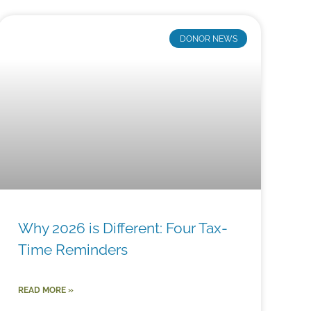
DONOR NEWS
Why 2026 is Different: Four Tax-
Time Reminders
READ MORE »