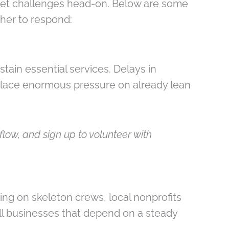
eet challenges head-on. Below are some
her to respond:
tain essential services. Delays in
place enormous pressure on already lean
low, and sign up to volunteer with
ng on skeleton crews, local nonprofits
all businesses that depend on a steady