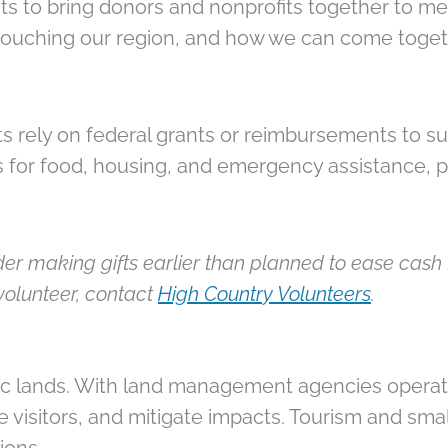
s to bring donors and nonprofits together to m
 touching our region, and how we can come toget
s rely on federal grants or reimbursements to sus
s for food, housing, and emergency assistance, 
er making gifts earlier than planned to ease cash f
volunteer, contact
High Country Volunteers
.
ic lands. With land management agencies operati
te visitors, and mitigate impacts. Tourism and sm