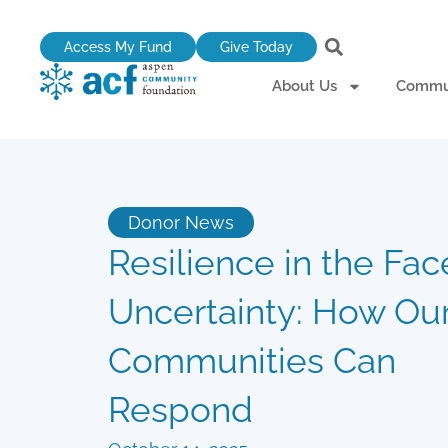
Skip
to
Access My Fund
Give Today
content
About Us
Commun
Donor News
Resilience in the Fac
Uncertainty: How Ou
Communities Can
Respond