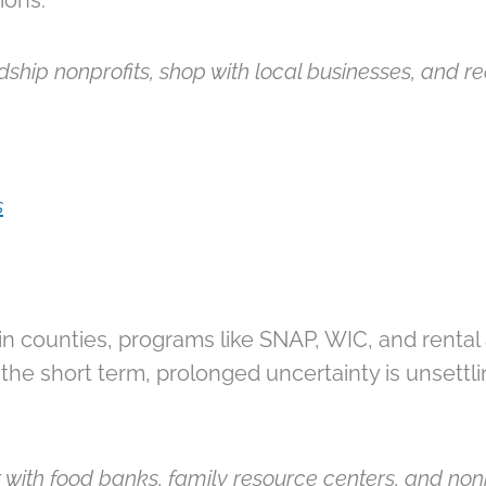
ions.
ship nonprofits, shop with local businesses, and re
s
in counties, programs like SNAP, WIC, and rental a
the short term, prolonged uncertainty is unsettli
 with food banks, family resource centers, and nonp