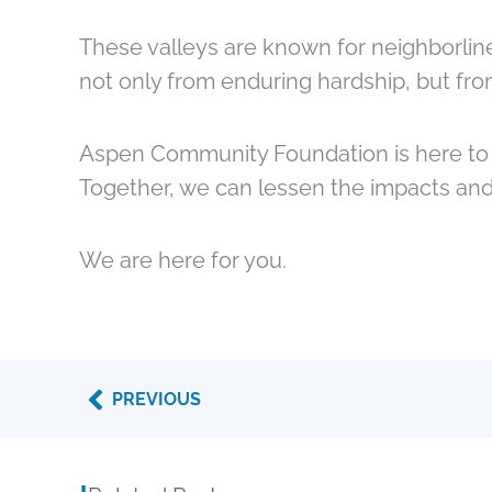
These valleys are known for neighborlin
not only from enduring hardship, but fr
Aspen Community Foundation is here to c
Together, we can lessen the impacts and
We are here for you.
Prev
PREVIOUS