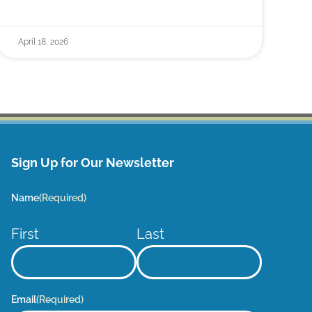
April 18, 2026
Sign Up for Our Newsletter
Name
(Required)
First
Last
Email
(Required)