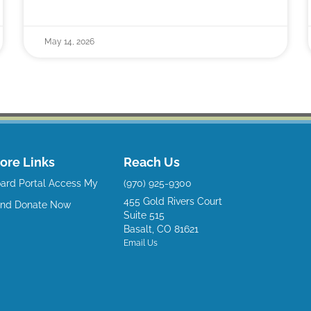
May 14, 2026
ore Links
Reach Us
ard Portal
Access My
(970) 925-9300
455 Gold Rivers Court
und
Donate Now
Suite 515
Basalt, CO 81621
Email Us