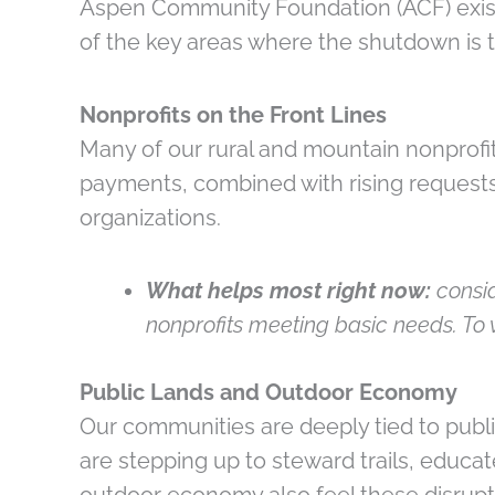
Aspen Community Foundation (ACF) exist
of the key areas where the shutdown is
Nonprofits on the Front Lines
Many of our rural and mountain nonprofit
payments, combined with rising request
organizations.
What helps most right now:
consid
nonprofits meeting basic needs. To 
Public Lands and Outdoor Economy
Our communities are deeply tied to publ
are stepping up to steward trails, educa