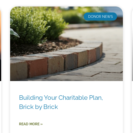
DONOR NEWS
Building Your Charitable Plan,
Brick by Brick
READ MORE »