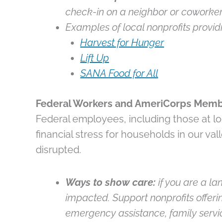
check-in on a neighbor or coworker
Examples of local nonprofits providi
Harvest for Hunger
Lift Up
SANA Food for All
Federal Workers and AmeriCorps Mem
Federal employees, including those at loc
financial stress for households in our 
disrupted.
Ways to show care:
if you are a la
impacted. Support nonprofits offeri
emergency assistance, family servic