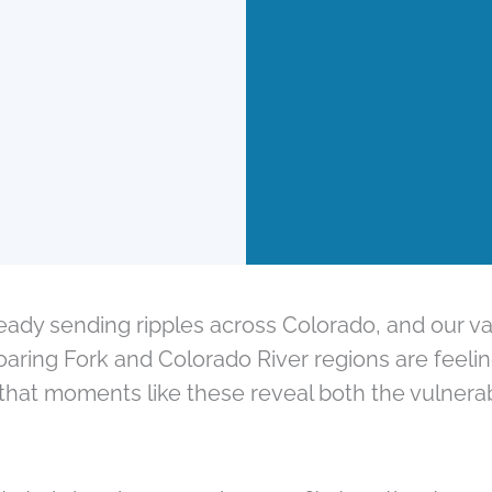
ady sending ripples across Colorado, and our va
Roaring Fork and Colorado River regions are feel
that moments like these reveal both the vulnerabi