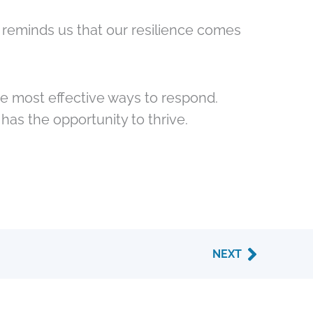
 reminds us that our resilience comes
e most effective ways to respond.
as the opportunity to thrive.
Next
NEXT