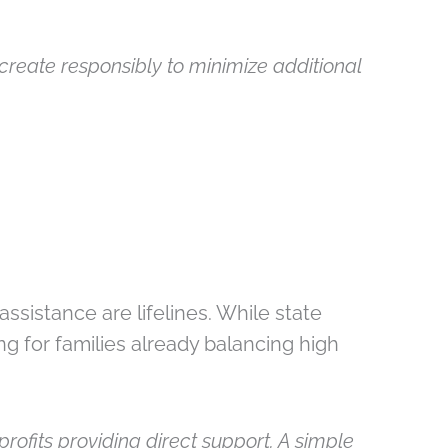
create responsibly to minimize additional
ssistance are lifelines. While state
ng for families already balancing high
rofits providing direct support. A simple