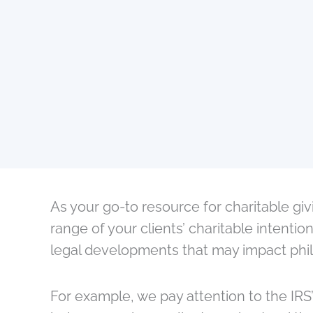
As your go-to resource for charitable gi
range of your clients’ charitable intent
legal developments that may impact phila
For example, we pay attention to the IRS