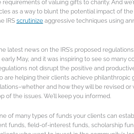
 requirements of valuing gifts to charity. And we
cles as a way to blunt the potential impact of the
he IRS
scrutinize
aggressive techniques using annu
the latest news on the IRS’s proposed regulation
 early May, and it was inspiring to see so many 
ulations not disrupt the positive and productiv
re helping their clients achieve philanthropic go
lations–whether and how they will be revised or 
op of the issues. We’ll keep you informed.
 one of many types of funds your clients can est
 funds, field-of-interest funds, scholarship fu