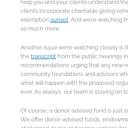
help you and your clients understand the
clients incorporate charitable giving vehi
exemption
sunset
. And we’re watching t
so much more.
Another issue we’re watching closely is 
the
transcript
from the public hearings in
recommendations urging that any new reg
community foundations and advisors who a
what will happen with the proposed regu
ever. As always, our team is staying on t
Of course, a donor-advised fund is just
We offer donor-advised funds, endowment