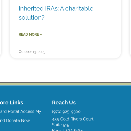
Inherited IRAs: A charitable
solution?
READ MORE »
October 13, 2025
ore Links
Reach Us
ard Portal
Access My
(970) 925-9300
455 Gold Rivers Court
und
Donate Now
Suite 515
Basalt, CO 81621