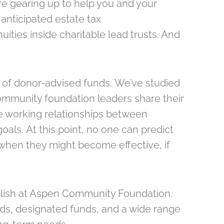
’re gearing up to help you and your
 anticipated estate tax
ities inside charitable lead trusts. And
s of donor-advised funds. We’ve studied
community foundation leaders share their
e working relationships between
als. At this point, no one can predict
when they might become effective, if
ablish at Aspen Community Foundation.
nds, designated funds, and a wide range