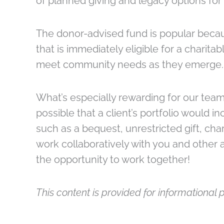
of planned giving and legacy options for
The donor-advised fund is popular becaus
that is immediately eligible for a charit
meet community needs as they emerge.
What’s especially rewarding for our team i
possible that a client’s portfolio would 
such as a bequest, unrestricted gift, char
work collaboratively with you and other ad
the opportunity to work together!
This content is provided for informational p