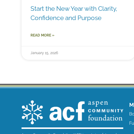
Start the New Year with Clarity,
Confidence and Purpose
READ MORE »
January 15, 2026
M
Bo
F