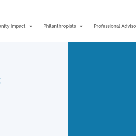
ity Impact
Philanthropists
Professional Adviso
: