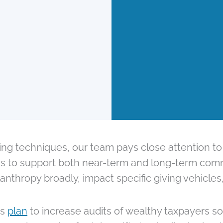
ving techniques, our team pays close attention to
ions to support both near-term and long-term com
nthropy broadly, impact specific giving vehicles
’s
plan
to increase audits of wealthy taxpayers so 