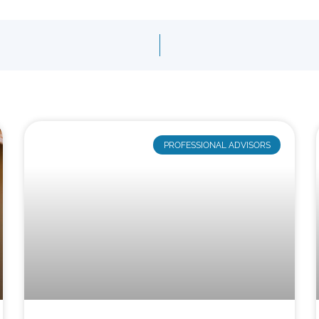
PROFESSIONAL ADVISORS