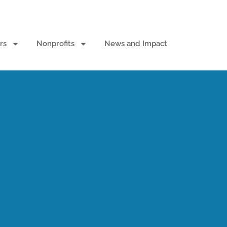
rs
Nonprofits
News and Impact