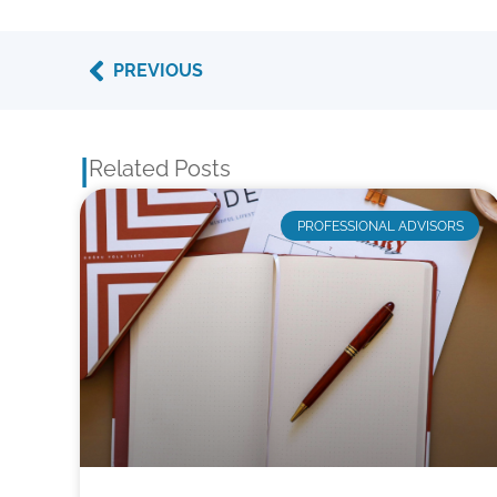
Prev
PREVIOUS
|
Related Posts
PROFESSIONAL ADVISORS