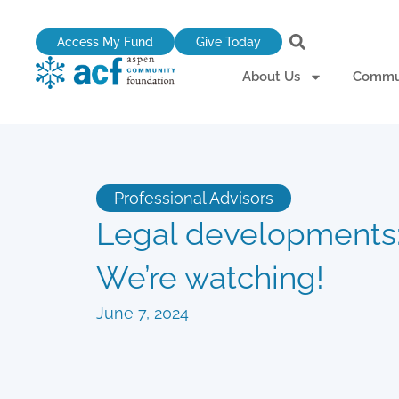
Skip
to
Access My Fund
Give Today
content
About Us
Commun
Professional Advisors
Legal developments
We’re watching!
June 7, 2024