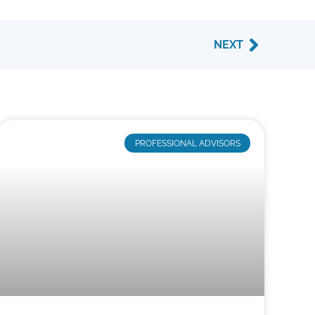
Next
NEXT
PROFESSIONAL ADVISORS