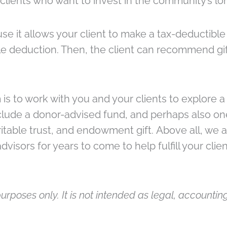
 clients who want to invest in the community’s l
e it allows your client to make a tax-deductible 
able deduction. Then, the client can recommend gif
s to work with you and your clients to explore a div
include a donor-advised fund, and perhaps also one
itable trust, and endowment gift. Above all, we ar
visors for years to come to help fulfill your clie
urposes only. It is not intended as legal, accounting