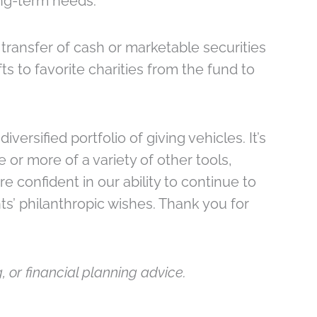
ong-term needs.
transfer of cash or marketable securities
ts to favorite charities from the fund to
ersified portfolio of giving vehicles. It’s
 or more of a variety of other tools,
e confident in our ability to continue to
nts’ philanthropic wishes. Thank you for
, or financial planning advice.