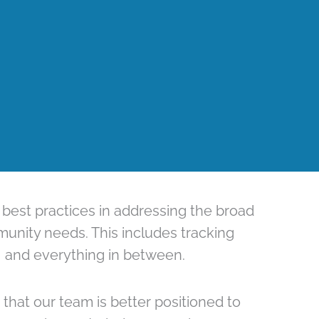
 best practices in addressing the broad
munity needs. This includes tracking
, and everything in between.
that our team is better positioned to