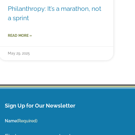
Philanthropy: It’s a marathon, not
a sprint
READ MORE »
May 29, 2025
Sign Up for Our Newsletter
Name
(Required)