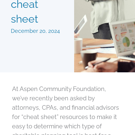
cheat
sheet
December 20, 2024
At Aspen Community Foundation,
we’ve recently been asked by
attorneys, CPAs, and financial advisors
for “cheat sheet” resources to make it
easy to determine which type of