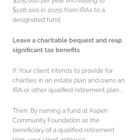
$105,000 per year (increasing to
$108,000 in 2025) from IRAs to a
designated fund.
Leave a charitable bequest and reap
significant tax benefits
If: Your client intends to provide for
charities in an estate plan and owns an
IRA or other qualified retirement plan …
Then: By naming a fund at Aspen
Community Foundation as the
beneficiary of a qualified retirement
plan, your client achieves