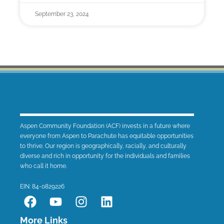
September 23, 2024
Aspen Community Foundation (ACF) invests in a future where
everyone from Aspen to Parachute has equitable opportunities
to thrive. Our region is geographically, racially, and culturally
diverse and rich in opportunity for the individuals and families
who call it home.
EIN: 84-0829226
F
Y
I
L
a
o
n
i
c
u
s
n
More Links