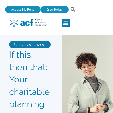
Skip
Access My Fund
Give Today
to
content
Community Impact
Professional Advisors
Uncategorized
If this,
then that:
Your
charitable
planning