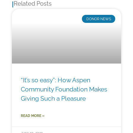
Related Posts
|
DONOR NEWS
“It’s so easy”: How Aspen
Community Foundation Makes
Giving Such a Pleasure
READ MORE »