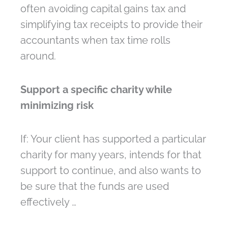
often avoiding capital gains tax and
simplifying tax receipts to provide their
accountants when tax time rolls
around.
Support a specific charity while
minimizing risk
If: Your client has supported a particular
charity for many years, intends for that
support to continue, and also wants to
be sure that the funds are used
effectively …