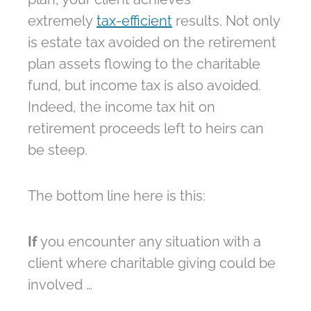
extremely
tax-efficient
results. Not only
is estate tax avoided on the retirement
plan assets flowing to the charitable
fund, but income tax is also avoided.
Indeed, the income tax hit on
retirement proceeds left to heirs can
be steep.
The bottom line here is this:
If
you encounter any situation with a
client where charitable giving could be
involved …