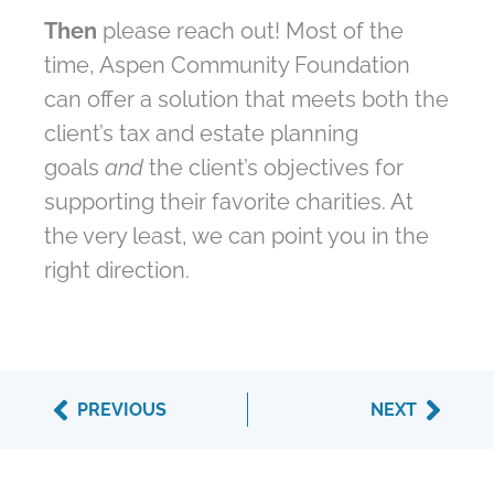
Then
please reach out! Most of the
time, Aspen Community Foundation
can offer a solution that meets both the
client’s tax and estate planning
goals
and
the client’s objectives for
supporting their favorite charities. At
the very least, we can point you in the
right direction.
Prev
Next
PREVIOUS
NEXT