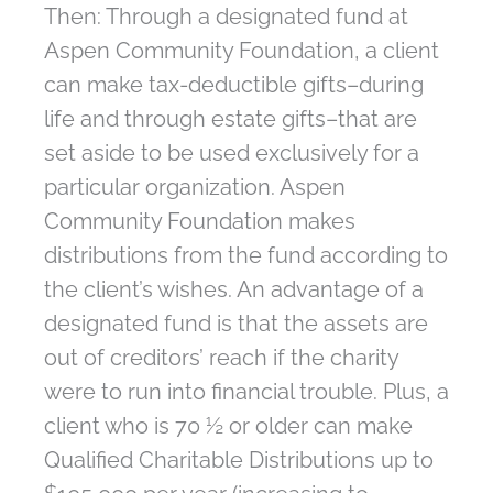
Then: Through a designated fund at
Aspen Community Foundation, a client
can make tax-deductible gifts–during
life and through estate gifts–that are
set aside to be used exclusively for a
particular organization. Aspen
Community Foundation makes
distributions from the fund according to
the client’s wishes. An advantage of a
designated fund is that the assets are
out of creditors’ reach if the charity
were to run into financial trouble. Plus, a
client who is 70 ½ or older can make
Qualified Charitable Distributions up to