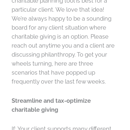
charitable planning tool is best for a
particular client. We love that idea!
We’re always happy to be a sounding
board for any client situation where
charitable giving is an option. Please
reach out anytime you and a client are
discussing philanthropy. To get your
wheels turning, here are three
scenarios that have popped up
frequently over the last few weeks.
Streamline and tax-optimize
charitable giving
If: Your client supports many different