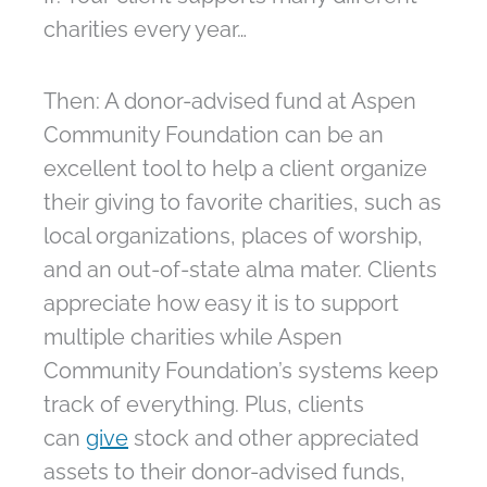
charities every year…
Then: A donor-advised fund at Aspen
Community Foundation can be an
excellent tool to help a client organize
their giving to favorite charities, such as
local organizations, places of worship,
and an out-of-state alma mater. Clients
appreciate how easy it is to support
multiple charities while Aspen
Community Foundation’s systems keep
track of everything. Plus, clients
can
give
stock and other appreciated
assets to their donor-advised funds,