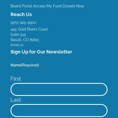
e
t
t
k
Board Portal
Access My Fund
Donate Now
b
u
a
e
Reach Us
o
b
g
d
(970) 925-9300
o
e
r
i
455 Gold Rivers Court
k
a
n
Suite 515
m
Basalt, CO 81621
Email Us
Sign Up for Our Newsletter
Name
(Required)
First
Last