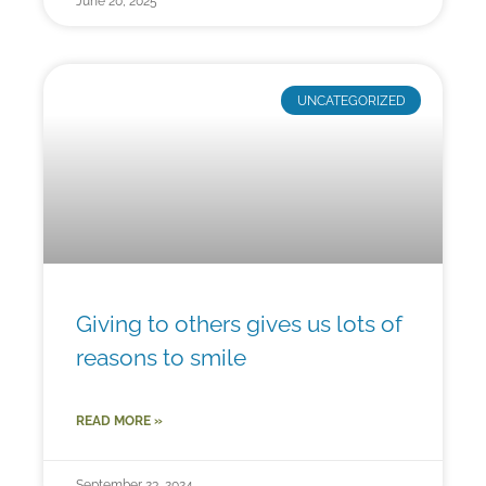
June 20, 2025
UNCATEGORIZED
Giving to others gives us lots of
reasons to smile
READ MORE »
September 23, 2024