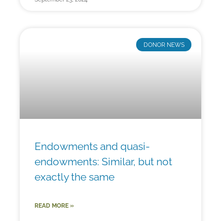
DONOR NEWS
Endowments and quasi-
endowments: Similar, but not
exactly the same
READ MORE »