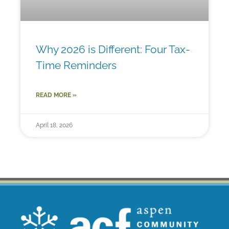
Why 2026 is Different: Four Tax-
Time Reminders
READ MORE »
April 18, 2026