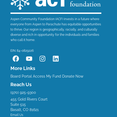
Aspen Community Foundation (ACF) invests in a future where
everyone from Aspen to Parachute has equitable opportunities
to thrive. Our region is geographically, racially, and culturally
diverse and rich in opportunity for the individuals and families
who call it home.
EIN: 84-0829226
F
Y
I
L
a
o
n
i
c
u
s
n
More Links
e
t
t
k
Board Portal
Access My Fund
Donate Now
b
u
a
e
Reach Us
o
b
g
d
(970) 925-9300
o
e
r
i
455 Gold Rivers Court
k
a
n
Suite 515
m
Basalt, CO 81621
Email Us