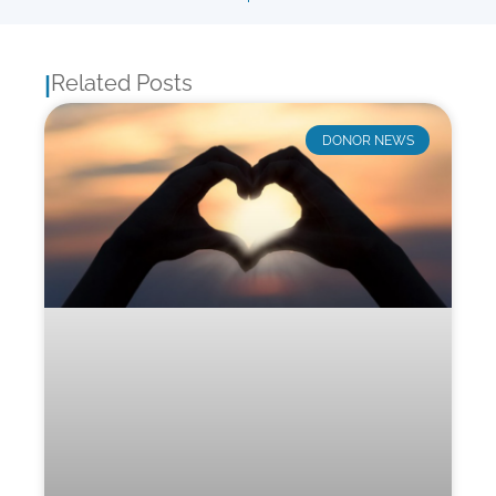
Related Posts
|
DONOR NEWS