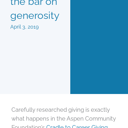
the bar on
generosity
April 3, 2019
Carefully researched giving is exactly
what happens in the Aspen Community
Foundation’s
Cradle to Career Giving