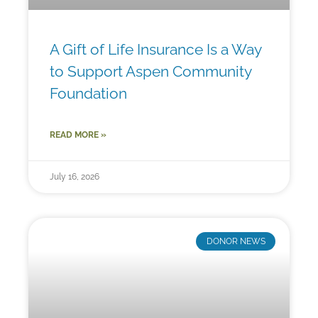
A Gift of Life Insurance Is a Way
to Support Aspen Community
Foundation
READ MORE »
July 16, 2026
DONOR NEWS