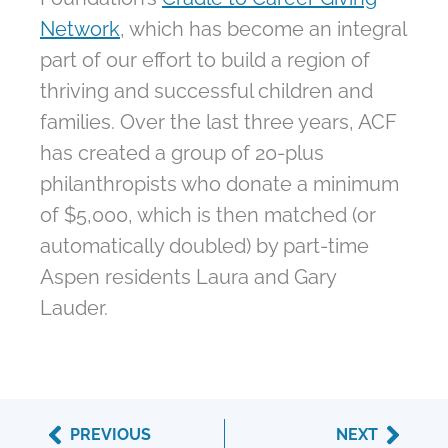
Network
, which has become an integral
part of our effort to build a region of
thriving and successful children and
families. Over the last three years, ACF
has created a group of 20-plus
philanthropists who donate a minimum
of $5,000, which is then matched (or
automatically doubled) by part-time
Aspen residents Laura and Gary
Lauder.
Prev
Next
PREVIOUS
NEXT