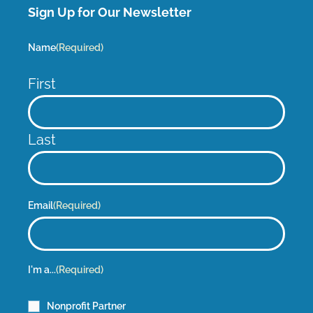
Sign Up for Our Newsletter
Name
(Required)
First
Last
Email
(Required)
I'm a...
(Required)
Nonprofit Partner