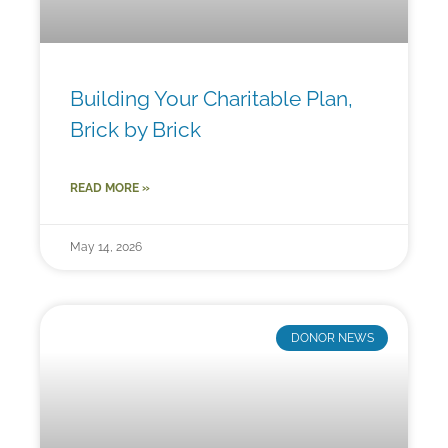
Building Your Charitable Plan,
Brick by Brick
READ MORE »
May 14, 2026
DONOR NEWS