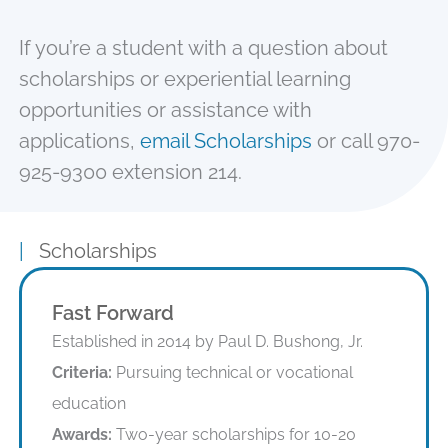
If you’re a student with a question about
scholarships or experiential learning
opportunities or assistance with
applications,
email Scholarships
or call 970-
925-9300 extension 214.
|
Scholarships
Fast Forward
Established in 2014 by Paul D. Bushong, Jr.
Criteria:
Pursuing technical or vocational
education
Awards:
Two-year scholarships for 10-20