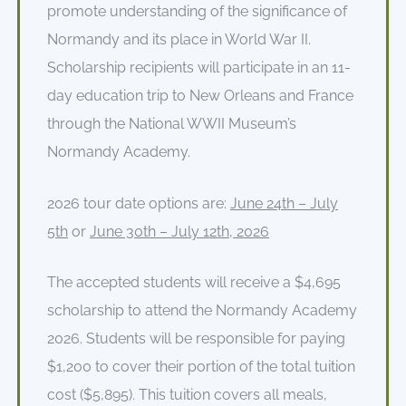
promote understanding of the significance of
Normandy and its place in World War II.
Scholarship recipients will participate in an 11-
day education trip to New Orleans and France
through the National WWII Museum’s
Normandy Academy.
2026 tour date options are:
June 24
th
– July
5
th
or
June 30th – July
12
th
, 2026
The accepted students will receive a $4,695
scholarship to attend the Normandy Academy
2026. Students will be responsible for paying
$1,200 to cover their portion of the total tuition
cost ($5,895). This tuition covers all meals,