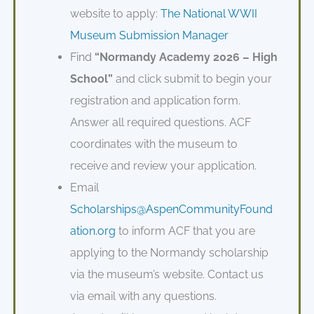
website to apply:
The National WWII
Museum Submission Manager
Find
“Normandy Academy 2026 – High
School”
and click submit to begin your
registration and application form.
Answer all required questions. ACF
coordinates with the museum to
receive and review your application.
Email
Scholarships@AspenCommunityFound
ation.org
to inform ACF that you are
applying to the Normandy scholarship
via the museum’s website. Contact us
via email with any questions.