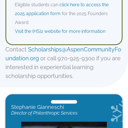
Eligible students can
click here to access the
2025 application form
for the 2025 Founders
Award
Visit the (HS)2 website for more information
Contact
Scholarships@AspenCommunityFo
undation.org
or call 970-925-9300 if you are
interested in experiential learning
scholarship opportunities.
Stephanie Gianneschi
Director of Philanthropic Services