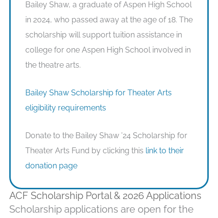
Bailey Shaw, a graduate of Aspen High School
in 2024, who passed away at the age of 18. The
scholarship will support tuition assistance in
college for one Aspen High School involved in
the theatre arts.
Bailey Shaw Scholarship for Theater Arts
eligibility requirements
Donate to the Bailey Shaw ’24 Scholarship for
Theater Arts Fund by clicking this
link to their
donation page
ACF Scholarship Portal & 2026 Applications
Scholarship applications are open for the