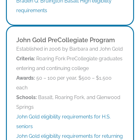
Braden Q. Bruington Basalt High eligibility
requirements
John Gold PreCollegiate Program
Established in 2006 by Barbara and John Gold
Criteria:
Roaring Fork PreCollegiate graduates
entering and continuing college
Awards:
50 – 100 per year, $500 – $1,500
each
Schools:
Basalt, Roaring Fork, and Glenwood
Springs
John Gold eligibility requirements for H.S.
seniors
John Gold eligibility requirements for returning