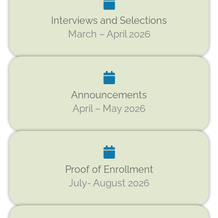
Interviews and Selections
March – April 2026
Announcements
April – May 2026
Proof of Enrollment
July- August 2026