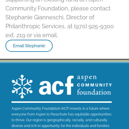
Community Foundation, please contact
Stephanie Gianneschi, Director of
Philanthropic Services, at (970) 925-9300
ext. 219 or via email.
Email Stephanie
Aspen Community Foundation (ACF) invests in a future where
everyone from Aspen to Parachute has equitable opportunities
to thrive. Our region is geographically, racially, and culturally
diverse and rich in opportunity for the individuals and families