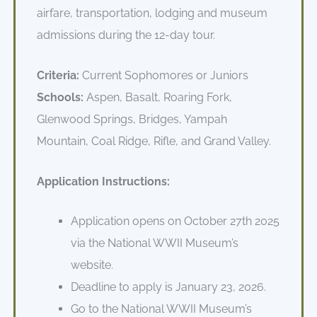
airfare, transportation, lodging and museum
admissions during the 12-day tour.
Criteria:
Current Sophomores or Juniors
Schools:
Aspen, Basalt, Roaring Fork,
Glenwood Springs, Bridges, Yampah
Mountain, Coal Ridge, Rifle, and Grand Valley.
Application Instructions:
Application opens on October 27th 2025
via the National WWII Museum’s
website.
Deadline to apply is January 23, 2026.
Go to the National WWII Museum’s