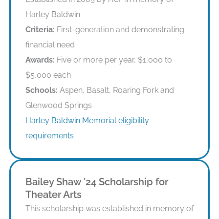
Harley Baldwin
Criteria:
First-generation and demonstrating
financial need
Awards:
Five or more per year, $1,000 to
$5,000 each
Schools:
Aspen, Basalt, Roaring Fork and
Glenwood Springs
Harley Baldwin Memorial eligibility
requirements
Bailey Shaw '24 Scholarship for
Theater Arts
This scholarship was established in memory of