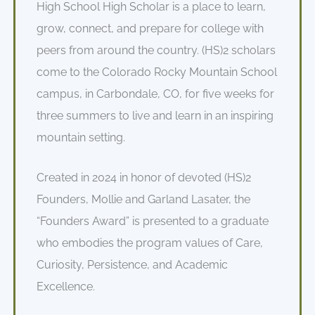
High School High Scholar is a place to learn,
grow, connect, and prepare for college with
peers from around the country. (HS)2 scholars
come to the Colorado Rocky Mountain School
campus, in Carbondale, CO, for five weeks for
three summers to live and learn in an inspiring
mountain setting.
Created in 2024 in honor of devoted (HS)2
Founders, Mollie and Garland Lasater, the
“Founders Award” is presented to a graduate
who embodies the program values of Care,
Curiosity, Persistence, and Academic
Excellence.