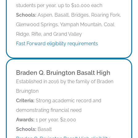
students per year, up to $10,000 each
Schools:
Aspen, Basalt, Bridges, Roaring Fork,
Glenwood Springs, Yampah Mountain, Coal
Ridge, Rifle, and Grand Valley
Fast Forward eligibility requirements
Braden Q. Bruington Basalt High
Established in 2016 by the family of Braden
Bruington
Criteria:
Strong academic record and
demonstrating financial need
Awards:
1 per year, $2,000
Schools:
Basalt