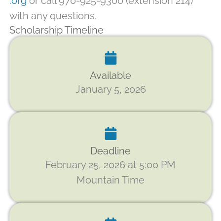
.org
or call 970-925-9300 (extension 214)
with any questions.
Scholarship Timeline
Available
January 5, 2026
Deadline
February 25, 2026 at 5:00 PM
Mountain Time