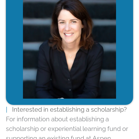
|
Interested in establishing a scholarship?
For information about establishing a
scholarship or experiential learning fund or
supporting an existing fund at Aspen