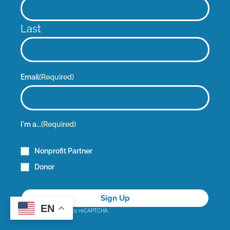
Last
Email
(Required)
I'm a...
(Required)
Nonprofit Partner
Donor
EN
This site is protected by reCAPTCHA.