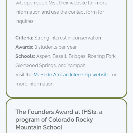
will open soon
. Visit their website for more
information and use the contact form for
inquiries.
Criteria:
Strong interest in conservation
Awards:
8 students per year
Schools:
Aspen, Basalt, Bridges, Roaring Fork,
Glenwood Springs, and Yampah
Visit the
McBride African Internship website
for
more information
The Founders Award at (HS)2, a
program of Colorado Rocky
Mountain School