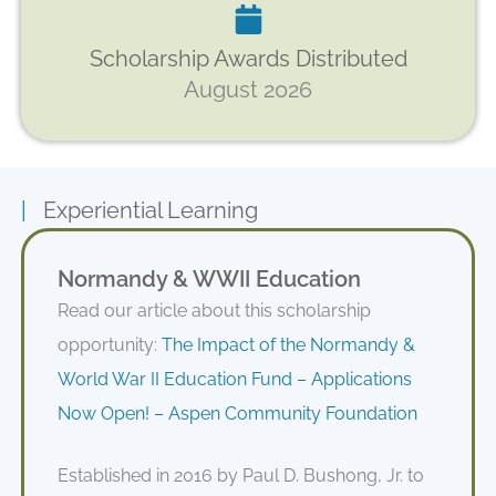
Scholarship Awards Distributed
August 2026
|
Experiential Learning
Normandy & WWII Education
Read our article about this scholarship
opportunity:
The Impact of the Normandy &
World War II Education Fund – Applications
Now Open! – Aspen Community Foundation
Established in 2016 by Paul D. Bushong, Jr. to