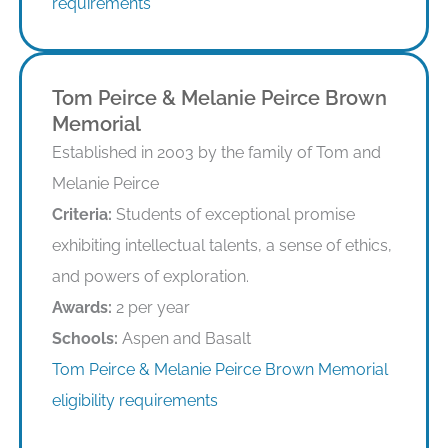
requirements
Tom Peirce & Melanie Peirce Brown
Memorial
Established in 2003 by the family of Tom and
Melanie Peirce
Criteria:
Students of exceptional promise
exhibiting intellectual talents, a sense of ethics,
and powers of exploration.
Awards:
2 per year
Schools:
Aspen and Basalt
Tom Peirce & Melanie Peirce Brown Memorial
eligibility requirements
Eligibility Requirements