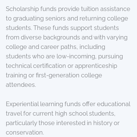
Scholarship funds provide tuition assistance
to graduating seniors and returning college
students. These funds support students
from diverse backgrounds and with varying
college and career paths, including
students who are low-incoming, pursuing
technical certification or apprenticeship
training or first-generation college
attendees.
Experiential learning funds offer educational
travel for current high school students,
particularly those interested in history or
conservation.