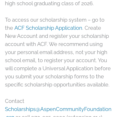
high school graduating class of 2026.
To access our scholarship system – go to
the
ACF Scholarship Application
.
Create
New Account and register your scholarship
account with ACF. We recommend using
your personal email address, not your high
school email, to register your account. You
will complete a Universal Application before
you submit your scholarship forms to the
specific scholarship opportunities available.
Contact
Scholarships@AspenCommunityFoundation