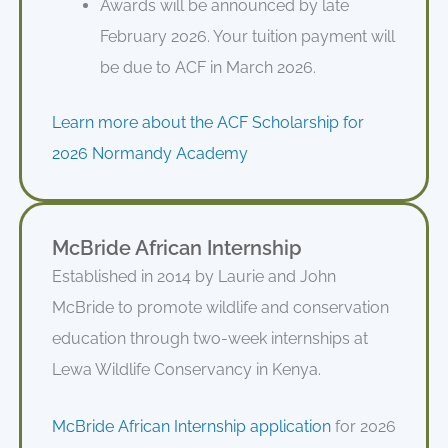
Awards will be announced by late
February 2026. Your tuition payment will
be due to ACF in March 2026.
Learn more about the ACF Scholarship for
2026 Normandy Academy
McBride African Internship
Established in 2014 by Laurie and John
McBride to promote wildlife and conservation
education through two-week internships at
Lewa Wildlife Conservancy in Kenya.
McBride African Internship application
for 2026