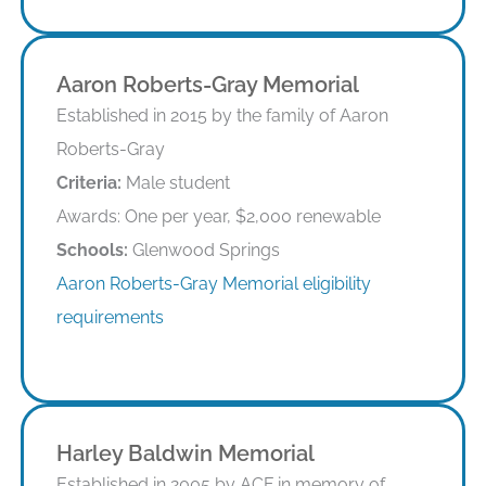
Aaron Roberts-Gray Memorial
Established in 2015 by the family of Aaron
Roberts-Gray
Criteria:
Male student
Awards: One per year, $2,000 renewable
Schools:
Glenwood Springs
Aaron Roberts-Gray Memorial eligibility
requirements
Eligibility Requirements
Harley Baldwin Memorial
Established in 2005 by ACF in memory of