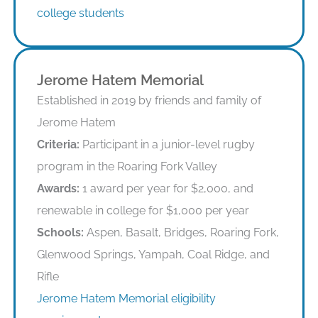
college students
Jerome Hatem Memorial
Established in 2019 by friends and family of
Jerome Hatem
Criteria:
Participant in a junior-level rugby
program in the Roaring Fork Valley
Awards:
1 award per year for $2,000, and
renewable in college for $1,000 per year
Schools:
Aspen, Basalt, Bridges, Roaring Fork,
Glenwood Springs, Yampah, Coal Ridge, and
Rifle
Jerome Hatem Memorial eligibility