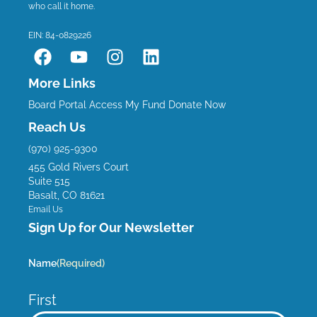
who call it home.
EIN: 84-0829226
F
Y
I
L
a
o
n
i
c
u
s
n
More Links
e
t
t
k
Board Portal
Access My Fund
Donate Now
b
u
a
e
Reach Us
o
b
g
d
(970) 925-9300
o
e
r
i
455 Gold Rivers Court
k
a
n
Suite 515
m
Basalt, CO 81621
Email Us
Sign Up for Our Newsletter
Name
(Required)
First