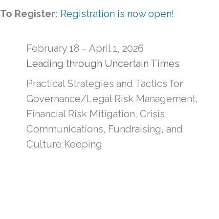
To Register:
Registration is now open!
February 18 – April 1, 2026
Leading through Uncertain Times
Practical Strategies and Tactics for
Governance/Legal Risk Management,
Financial Risk Mitigation, Crisis
Communications, Fundraising, and
Culture Keeping