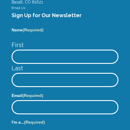
m
Basalt, CO 81621
Email Us
Sign Up for Our Newsletter
Name
(Required)
First
Last
Email
(Required)
I'm a...
(Required)