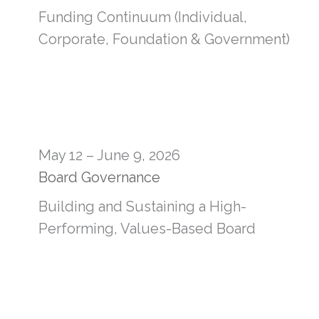
Funding Continuum (Individual,
Corporate, Foundation & Government)
May 12 – June 9, 2026
Board Governance
Building and Sustaining a High-
Performing, Values-Based Board