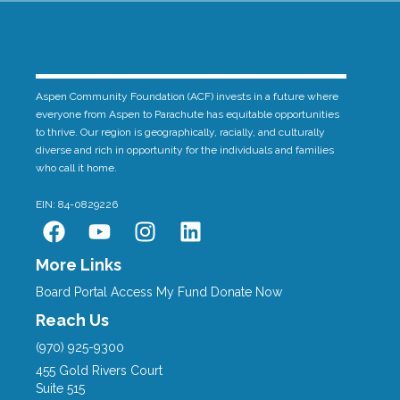
Aspen Community Foundation (ACF) invests in a future where
everyone from Aspen to Parachute has equitable opportunities
to thrive. Our region is geographically, racially, and culturally
diverse and rich in opportunity for the individuals and families
who call it home.
EIN: 84-0829226
F
Y
I
L
a
o
n
i
c
u
s
n
More Links
e
t
t
k
Board Portal
Access My Fund
Donate Now
b
u
a
e
Reach Us
o
b
g
d
(970) 925-9300
o
e
r
i
455 Gold Rivers Court
k
a
n
Suite 515