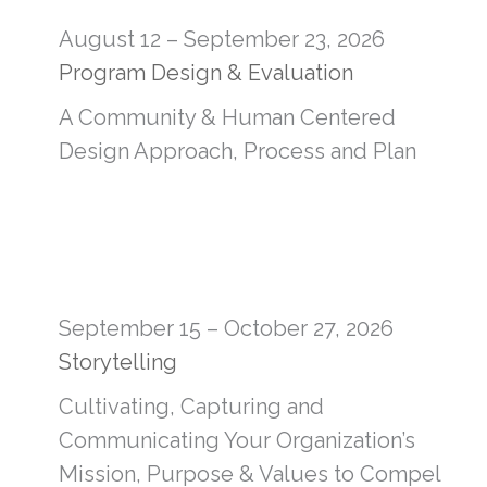
August 12 – September 23, 2026
Program Design & Evaluation
A Community & Human Centered
Design Approach, Process and Plan
September 15 – October 27, 2026
Storytelling
Cultivating, Capturing and
Communicating Your Organization’s
Mission, Purpose & Values to Compel