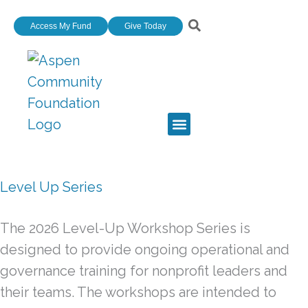
Skip
Access My Fund
Give Today
to
content
Level Up Series
The 2026 Level-Up Workshop Series is
designed to provide ongoing operational and
governance training for nonprofit leaders and
their teams. The workshops are intended to