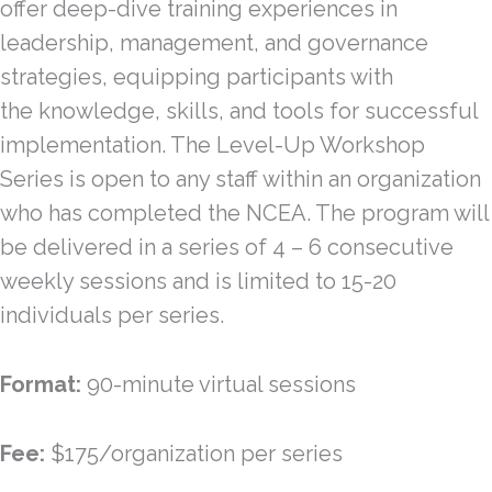
offer deep-dive training experiences in
leadership, management, and governance
strategies, equipping participants with
the knowledge, skills, and tools for successful
implementation. The Level-Up Workshop
Series is open to any staff within an organization
who has completed the NCEA. The program will
be delivered in a series of 4 – 6 consecutive
weekly sessions and is limited to 15-20
individuals per series.
Format:
90-minute virtual sessions
Fee:
$175/organization per series