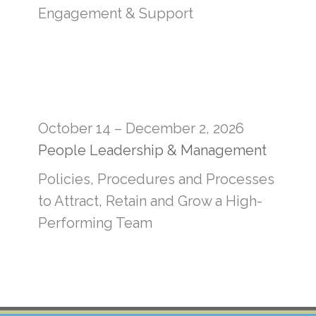
Engagement & Support
October 14 – December 2, 2026
People Leadership & Management
Policies, Procedures and Processes
to Attract, Retain and Grow a High-
Performing Team