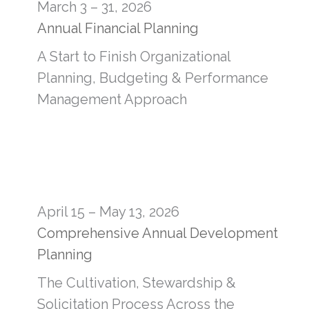
March 3 – 31, 2026
Annual Financial Planning
A Start to Finish Organizational
Planning, Budgeting & Performance
Management Approach
April 15 – May 13, 2026
Comprehensive Annual Development
Planning
The Cultivation, Stewardship &
Solicitation Process Across the