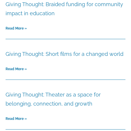
Giving Thought: Braided funding for community
impact in education
Read More »
Giving Thought: Short films for a changed world
Read More »
Giving Thought: Theater as a space for
belonging, connection, and growth
Read More »