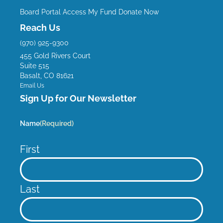
e
t
t
k
Board Portal
Access My Fund
Donate Now
b
u
a
e
Reach Us
o
b
g
d
(970) 925-9300
o
e
r
i
455 Gold Rivers Court
k
a
n
Suite 515
m
Basalt, CO 81621
Email Us
Sign Up for Our Newsletter
Name
(Required)
First
Last