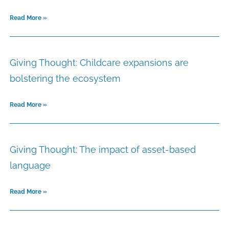
Read More »
Giving Thought: Childcare expansions are
bolstering the ecosystem
Read More »
Giving Thought: The impact of asset-based
language
Read More »