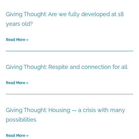
Giving Thought: Are we fully developed at 18
years old?
Read More »
Giving Thought: Respite and connection for all
Read More »
Giving Thought: Housing — a crisis with many
possibilities
Read More »