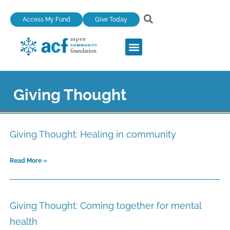
Skip
Access My Fund
Give Today
to
content
Giving Thought
Page
Page
Page
Page
Page
Giving Thought: Healing in community
Read More »
Giving Thought: Coming together for mental
health