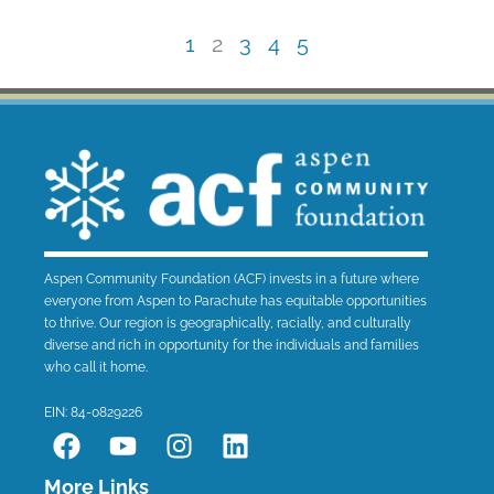
1
2
3
4
5
Aspen Community Foundation (ACF) invests in a future where
everyone from Aspen to Parachute has equitable opportunities
to thrive. Our region is geographically, racially, and culturally
diverse and rich in opportunity for the individuals and families
who call it home.
EIN: 84-0829226
F
Y
I
L
a
o
n
i
c
u
s
n
More Links