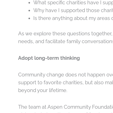
What specific charities have I su
Why have I supported those chari
Is there anything about my areas o
As we explore these questions together,
needs, and facilitate family conversation
Adopt long-term thinking
Community change does not happen overni
support to favorite charities, but also 
beyond your lifetime.
The team at Aspen Community Foundation