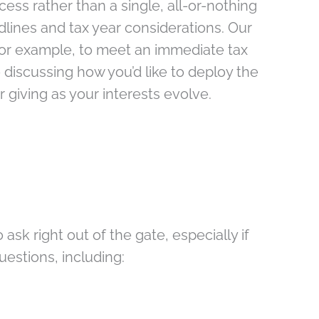
cess rather than a single, all-or-nothing
lines and tax year considerations. Our
for example, to meet an immediate tax
 discussing how you’d like to deploy the
 giving as your interests evolve.
ask right out of the gate, especially if
estions, including: