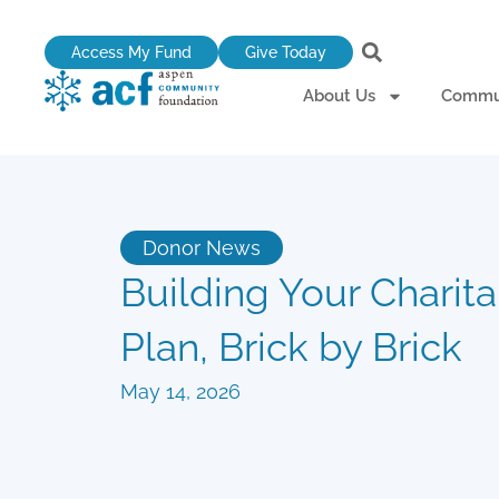
Skip
to
Access My Fund
Give Today
content
About Us
Commun
Donor News
Building Your Charit
Plan, Brick by Brick
May 14, 2026