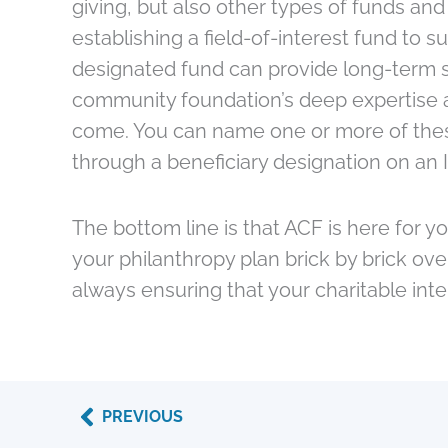
giving, but also other types of funds and
establishing a field-of-interest fund to s
designated fund can provide long-term su
community foundation’s deep expertise a
come. You can name one or more of these f
through a beneficiary designation on an 
The bottom line is that ACF is here for y
your philanthropy plan brick by brick ov
always ensuring that your charitable int
Prev
PREVIOUS