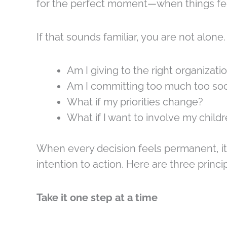
for the perfect moment—when things feel
If that sounds familiar, you are not alone.
Am I giving to the right organizati
Am I committing too much too so
What if my priorities change?
What if I want to involve my childr
When every decision feels permanent, it
intention to action. Here are three princi
Take it one step at a time