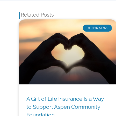
|
Related Posts
DONOR NEWS
A Gift of Life Insurance Is a Way
to Support Aspen Community
Foundation