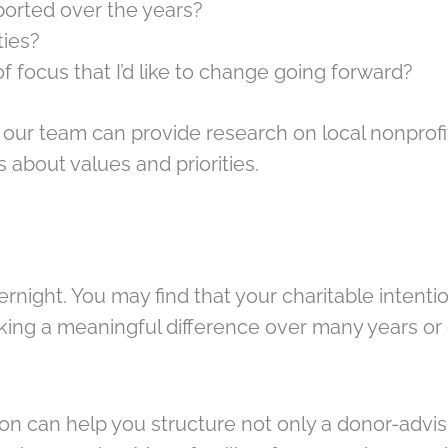
pported over the years?
ties?
f focus that I’d like to change going forward?
 our team can provide research on local nonprofi
s about values and priorities.
ght. You may find that your charitable intentio
making a meaningful difference over many years 
 can help you structure not only a donor-advise