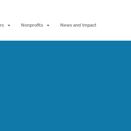
rs
Nonprofits
News and Impact