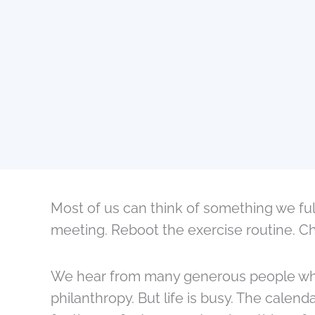
Most of us can think of something we fu
meeting. Reboot the exercise routine. Cha
We hear from many generous people who c
philanthropy. But life is busy. The calendar