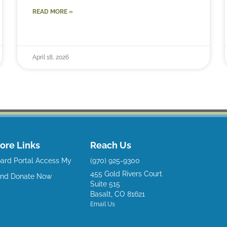
READ MORE »
April 18, 2026
ore Links
Reach Us
ard Portal
Access My
(970) 925-9300
455 Gold Rivers Court
und
Donate Now
Suite 515
Basalt, CO 81621
Email Us