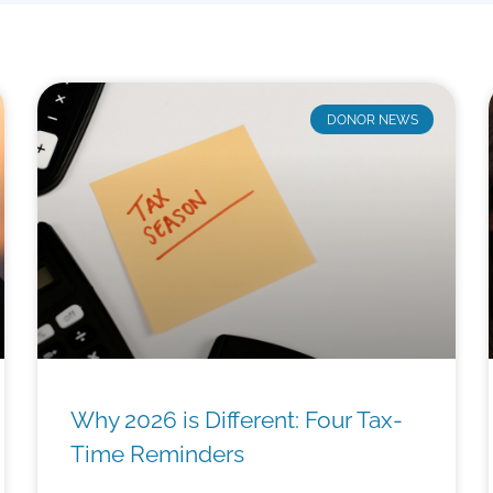
DONOR NEWS
Why 2026 is Different: Four Tax-
Time Reminders