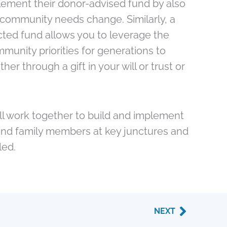
lement their donor-advised fund by also
 as community needs change. Similarly, a
cted fund allows you to leverage the
unity priorities for generations to
r through a gift in your will or trust or
e’ll work together to build and implement
s and family members at key junctures and
led.
Next
NEXT