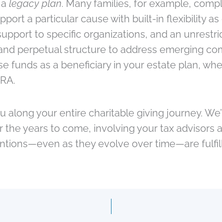
 a
legacy plan
. Many families, for example, comp
upport a particular cause with built-in flexibility
pport to specific organizations, and an unrestri
nd perpetual structure to address emerging comm
unds as a beneficiary in your estate plan, whethe
IRA.
ou along your entire charitable giving journey. W
er the years to come, involving your tax advisor
entions—even as they evolve over time—are fulfil