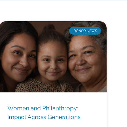
DONOR NEWS
Women and Philanthropy:
Impact Across Generations