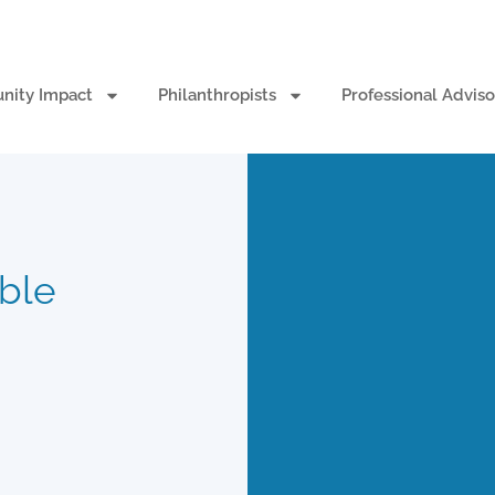
ity Impact
Philanthropists
Professional Adviso
able