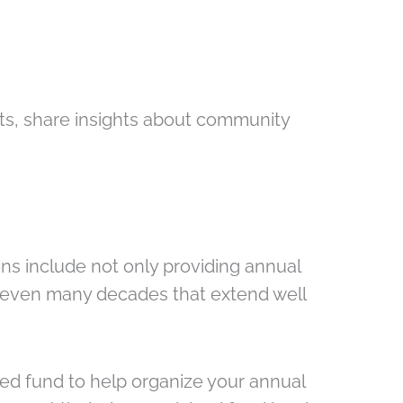
ts, share insights about community
ns include not only providing annual
or even many decades that extend well
d fund to help organize your annual