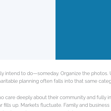
lly intend to do—someday. Organize the photos. U
ritable planning often falls into that same categ
are deeply about their community and fully int
 fills up. Markets fluctuate. Family and business pr