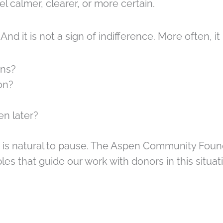
 calmer, clearer, or more certain.
 And it is not a sign of indifference. More often, 
ons?
on?
en later?
 is natural to pause. The Aspen Community Found
ples that guide our work with donors in this situat