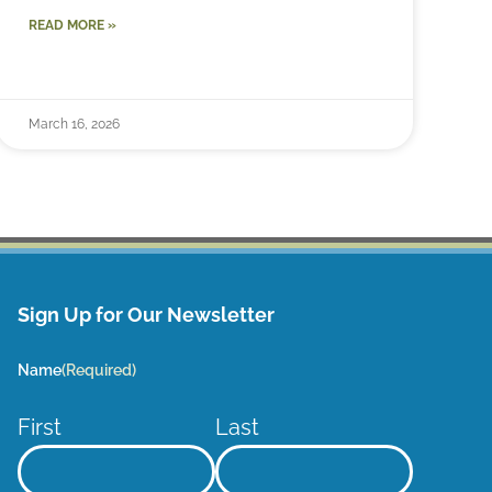
READ MORE »
March 16, 2026
Sign Up for Our Newsletter
Name
(Required)
First
Last