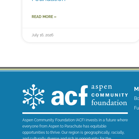
READ MORE »
July 16, 2026
M
Bo
F
Aspen Community Foundation (ACF) invests in a future where
everyone from Aspen to Parachute has equitable
opportunities to thrive. Our region is geographically, racially,
and culturally diverse and rich in opportunity for the