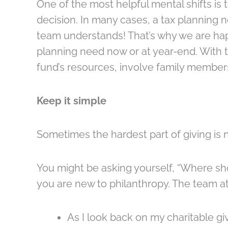
One of the most helpful mental shifts is t
decision. In many cases, a tax planning
team understands! That’s why we are hap
planning need now or at year-end. With t
fund’s resources, involve family members
Keep it simple
Sometimes the hardest part of giving is n
You might be asking yourself, “Where shoul
you are new to philanthropy. The team a
As I look back on my charitable g