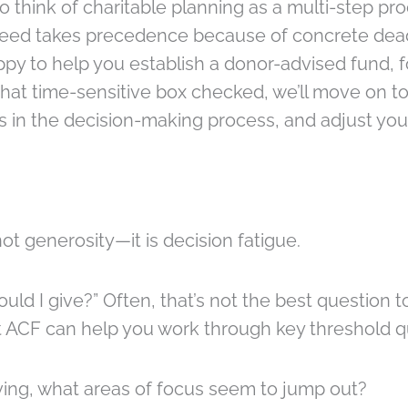
o think of charitable planning as a multi-step pro
 need takes precedence because of concrete dead
py to help you establish a donor-advised fund, 
hat time-sensitive box checked, we’ll move on to
 in the decision-making process, and adjust your
ot generosity—it is decision fatigue.
d I give?” Often, that’s not the best question to 
t ACF can help you work through key threshold qu
iving, what areas of focus seem to jump out?