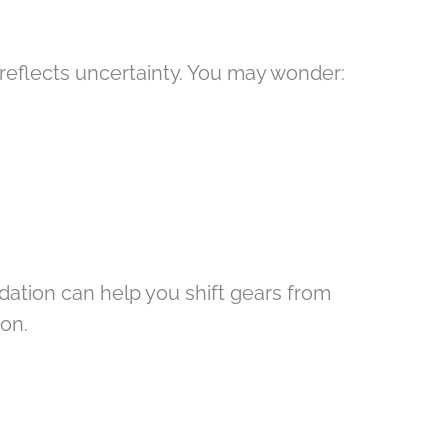
it reflects uncertainty. You may wonder:
ation can help you shift gears from
ion.