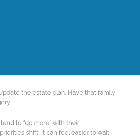
pdate the estate plan. Have that family
ory.
end to “do more” with their
iorities shift. It can feel easier to wait